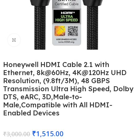
Click to enlarge
Honeywell HDMI Cable 2.1 with
Ethernet, 8k@60Hz, 4K@120Hz UHD
Resolution, (9.8ft/3M), 48 GBPS
Transmission Ultra High Speed, Dolby
DTS, eARC, 3D,Male-to-
Male,Compatible with All HDMI-
Enabled Devices
₹
1,515.00
₹
3,000.00