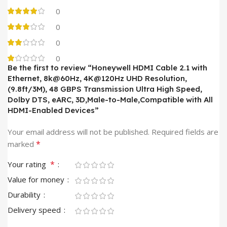
0
0
0
0
Be the first to review “Honeywell HDMI Cable 2.1 with
Ethernet, 8k@60Hz, 4K@120Hz UHD Resolution,
(9.8ft/3M), 48 GBPS Transmission Ultra High Speed,
Dolby DTS, eARC, 3D,Male-to-Male,Compatible with All
HDMI-Enabled Devices”
Your email address will not be published.
Required fields are
*
marked
*
Your rating
Value for money
Durability
Delivery speed