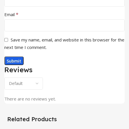
*
Email
Save my name, email, and website in this browser for the
next time I comment.
Reviews
There are no reviews yet.
Related Products