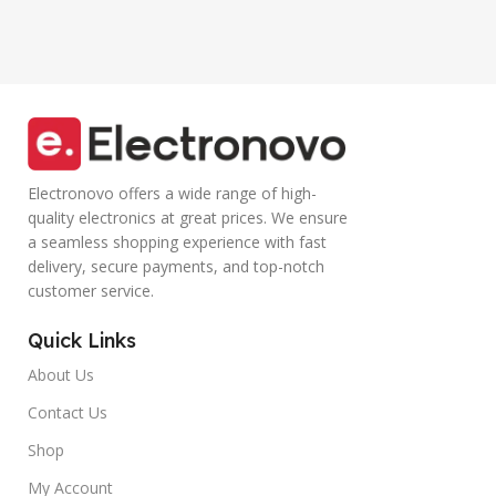
Smartphone
Controller Calling
(Blue)
Electronovo offers a wide range of high-
quality electronics at great prices. We ensure
a seamless shopping experience with fast
delivery, secure payments, and top-notch
customer service.
Quick Links
About Us
Contact Us
Shop
My Account