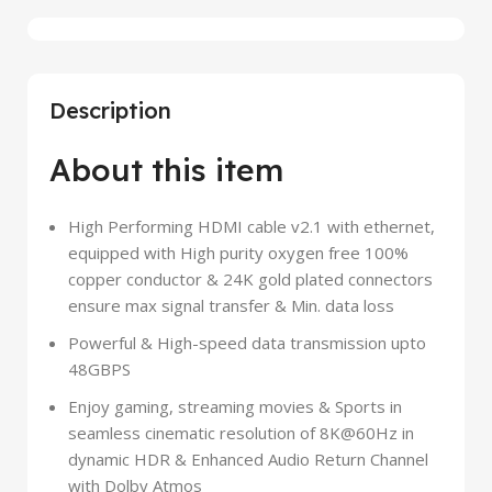
Description
About this item
High Performing HDMI cable v2.1 with ethernet,
equipped with High purity oxygen free 100%
copper conductor & 24K gold plated connectors
ensure max signal transfer & Min. data loss
Powerful & High-speed data transmission upto
48GBPS
Enjoy gaming, streaming movies & Sports in
seamless cinematic resolution of 8K@60Hz in
dynamic HDR & Enhanced Audio Return Channel
with Dolby Atmos