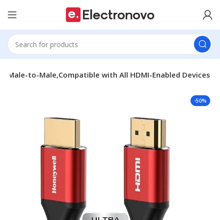
3D,Male-to-Male,Compatible with All HDMI-Enabled Devices
-50%