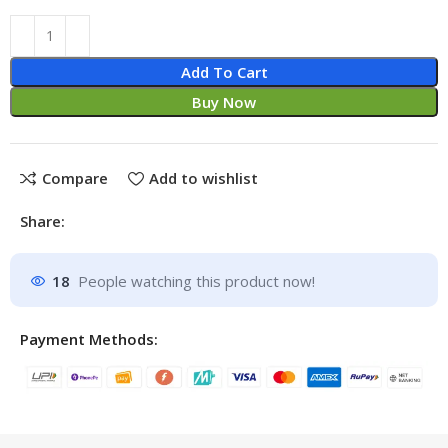
Add To Cart
Buy Now
Compare
Add to wishlist
Share:
18
People watching this product now!
Payment Methods: