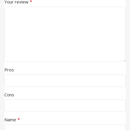
*
Your review
Pros
Cons
*
Name