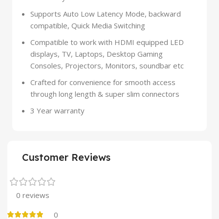
Supports Auto Low Latency Mode, backward
compatible, Quick Media Switching
Compatible to work with HDMI equipped LED
displays, TV, Laptops, Desktop Gaming
Consoles, Projectors, Monitors, soundbar etc
Crafted for convenience for smooth access
through long length & super slim connectors
3 Year warranty
Customer Reviews
0 reviews
0