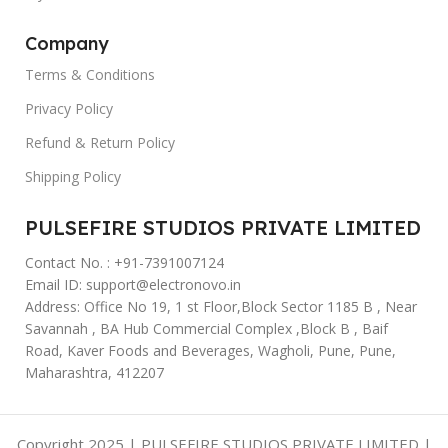
Company
Terms & Conditions
Privacy Policy
Refund & Return Policy
Shipping Policy
PULSEFIRE STUDIOS PRIVATE LIMITED
Contact No. : +91-7391007124
Email ID: support@electronovo.in
Address: Office No 19, 1 st Floor,Block Sector 1185 B , Near
Savannah , BA Hub Commercial Complex ,Block B , Baif
Road, Kaver Foods and Beverages, Wagholi, Pune, Pune,
Maharashtra, 412207
Copyright 2025 | PULSEFIRE STUDIOS PRIVATE LIMITED |