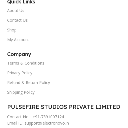
Quick Links
About Us
Contact Us
Shop
My Account
Company
Terms & Conditions
Privacy Policy
Refund & Return Policy
Shipping Policy
PULSEFIRE STUDIOS PRIVATE LIMITED
Contact No. : +91-7391007124
Email ID: support@electronovo.in