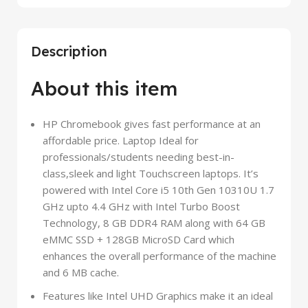
Description
About this item
HP Chromebook gives fast performance at an
affordable price. Laptop Ideal for
professionals/students needing best-in-
class,sleek and light Touchscreen laptops. It’s
powered with Intel Core i5 10th Gen 10310U 1.7
GHz upto 4.4 GHz with Intel Turbo Boost
Technology, 8 GB DDR4 RAM along with 64 GB
eMMC SSD + 128GB MicroSD Card which
enhances the overall performance of the machine
and 6 MB cache.
Features like Intel UHD Graphics make it an ideal