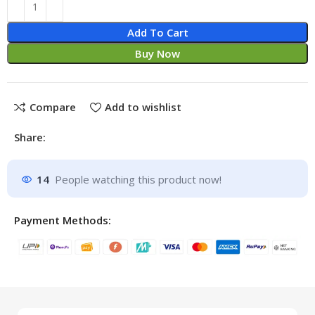
Add To Cart
Buy Now
Compare
Add to wishlist
Share:
14
People watching this product now!
Payment Methods: