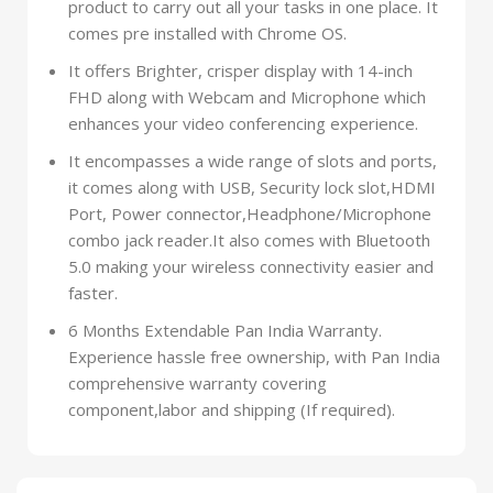
product to carry out all your tasks in one place. It
comes pre installed with Chrome OS.
It offers Brighter, crisper display with 14-inch
FHD along with Webcam and Microphone which
enhances your video conferencing experience.
It encompasses a wide range of slots and ports,
it comes along with USB, Security lock slot,HDMI
Port, Power connector,Headphone/Microphone
combo jack reader.It also comes with Bluetooth
5.0 making your wireless connectivity easier and
faster.
6 Months Extendable Pan India Warranty.
Experience hassle free ownership, with Pan India
comprehensive warranty covering
component,labor and shipping (If required).