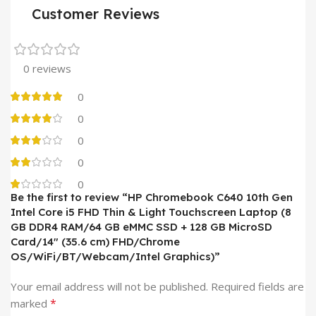
Customer Reviews
0 reviews
0
0
0
0
0
Be the first to review “HP Chromebook C640 10th Gen
Intel Core i5 FHD Thin & Light Touchscreen Laptop (8
GB DDR4 RAM/64 GB eMMC SSD + 128 GB MicroSD
Card/14″ (35.6 cm) FHD/Chrome
OS/WiFi/BT/Webcam/Intel Graphics)”
Your email address will not be published.
Required fields are
*
marked