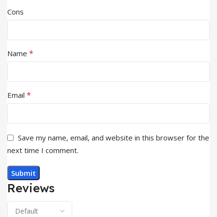
Cons
*
Name
*
Email
Save my name, email, and website in this browser for the
next time I comment.
Reviews