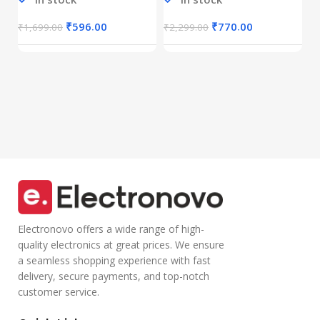
Connectivity),
Calls,Half-in Ear
B
Rechargeable,
Design,Inline
I
₹
Connect up to 3
Calling
₹
596.00
₹
770.00
₹
1,699.00
₹
2,299.00
Devices, RGB
Microphone
Lights,
Volume Control
Adjustable
Lightweight
Optical DPI for
Design with TPE
Laptop, PC,
Wire |Multi-
Tablet,
functional
Smartphone
Controller Calling
(Blue)
Electronovo offers a wide range of high-
quality electronics at great prices. We ensure
a seamless shopping experience with fast
delivery, secure payments, and top-notch
customer service.