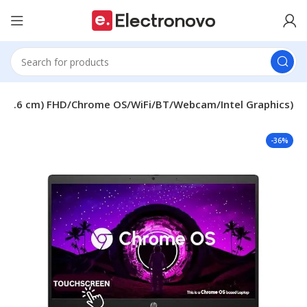
 (35.6 cm) FHD/Chrome OS/WiFi/BT/Webcam/Intel Graphics)
-36%