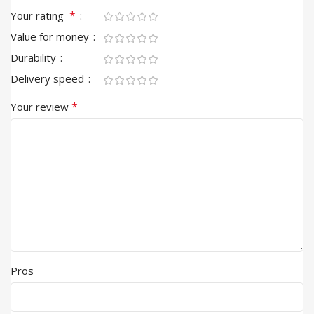
*
Your rating
Value for money
Durability
Delivery speed
*
Your review
Pros