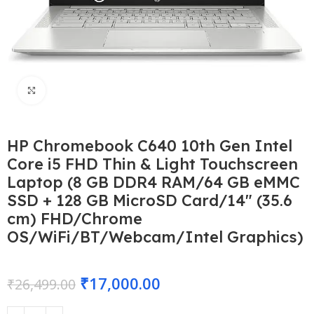
Click to enlarge
HP Chromebook C640 10th Gen Intel
Core i5 FHD Thin & Light Touchscreen
Laptop (8 GB DDR4 RAM/64 GB eMMC
SSD + 128 GB MicroSD Card/14″ (35.6
cm) FHD/Chrome
OS/WiFi/BT/Webcam/Intel Graphics)
₹
17,000.00
₹
26,499.00