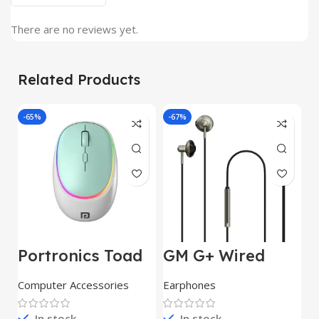
There are no reviews yet.
Related Products
-65%
-67%
J
Portronics Toad
GM G+ Wired
2
IV Bluetooth
Earphone 14mm
w
Mouse with 2.4
Dynamic
E
Computer Accessories
Earphones
C
GHz Wireless
Drivers|Built-in
C
(Dual
Mic|Stable|HD
r
In stock
In stock