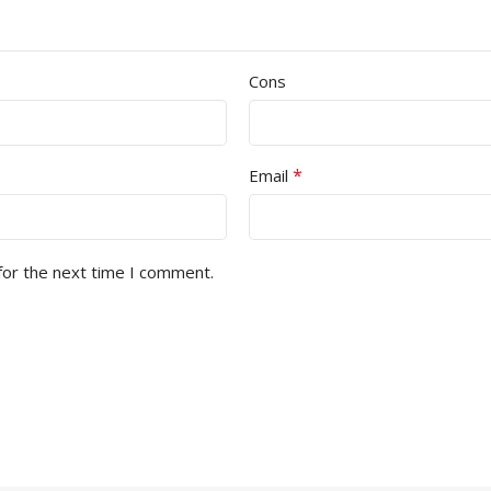
Cons
*
Email
for the next time I comment.