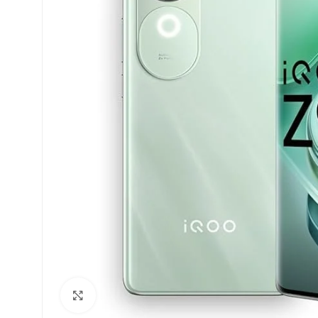
Click to enlarge