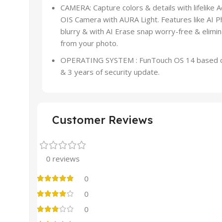
CAMERA: Capture colors & details with lifelik
OIS Camera with AURA Light. Features like AI
blurry & with AI Erase snap worry-free & elim
from your photo.
OPERATING SYSTEM : FunTouch OS 14 based on 
& 3 years of security update.
Customer Reviews
0 reviews
0
0
0