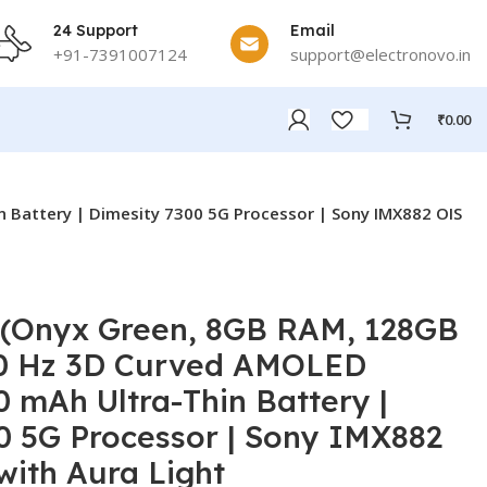
24 Support
Email
+91-7391007124
support@electronovo.in
₹
0.00
 Battery | Dimesity 7300 5G Processor | Sony IMX882 OIS
 (Onyx Green, 8GB RAM, 128GB
20 Hz 3D Curved AMOLED
0 mAh Ultra-Thin Battery |
0 5G Processor | Sony IMX882
ith Aura Light