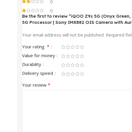
0
0
Be the first to review “iQOO Z9s 5G (Onyx Green,
5G Processor | Sony IMX882 OIS Camera with Aur
Your email address will not be published.
Required fie
*
Your rating
Value for money
Durability
Delivery speed
*
Your review