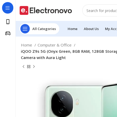
All Categories
Home
About Us
My Acc
Home
Computer & Office
iQOO Z9s 5G (Onyx Green, 8GB RAM, 128GB Storage
Camera with Aura Light