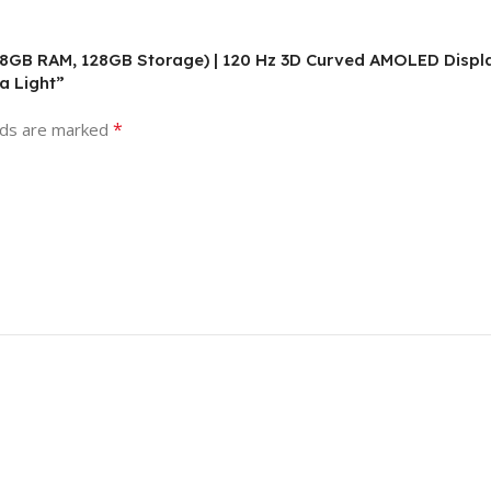
 8GB RAM, 128GB Storage) | 120 Hz 3D Curved AMOLED Displa
a Light”
*
lds are marked