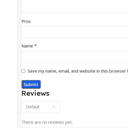
Pros
*
Name
Save my name, email, and website in this browser 
Reviews
There are no reviews yet.