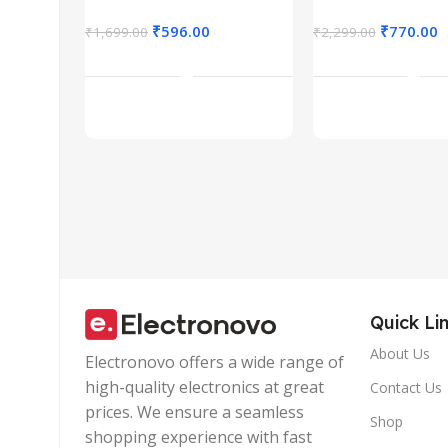
Rechargeable,
Design,Inli
Connect up to 3
Calling
₹
596.00
₹
770.00
₹
1,699.00
₹
2,299.00
Devices, RGB
Microphone
Add To Cart
Add To Car
Lights, Adjustable
Volume Cont
Optical DPI for
Lightweight
Laptop, PC,
Design with
Tablet,
Wire |Multi-
Smartphone
functional
(Blue)
Controller C
Quick Li
About Us
Electronovo offers a wide range of
high-quality electronics at great
Contact Us
prices. We ensure a seamless
Shop
shopping experience with fast