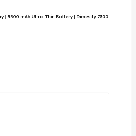
y | 5500 mAh Ultra-Thin Battery | Dimesity 7300