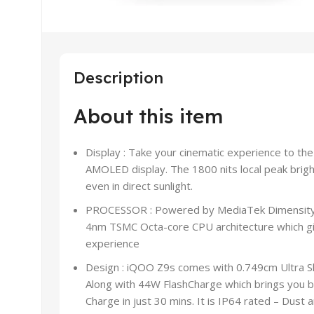
Description
About this item
Display : Take your cinematic experience to th
AMOLED display. The 1800 nits local peak bright
even in direct sunlight.
PROCESSOR : Powered by MediaTek Dimensity
4nm TSMC Octa-core CPU architecture which giv
experience
Design : iQOO Z9s comes with 0.749cm Ultra S
Along with 44W FlashCharge which brings you b
Charge in just 30 mins. It is IP64 rated – Dust