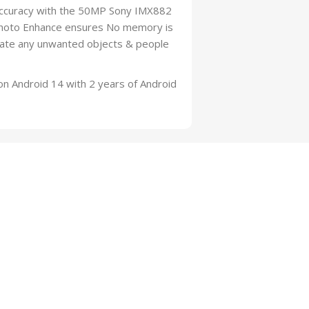
e Accuracy with the 50MP Sony IMX882
 Photo Enhance ensures No memory is
inate any unwanted objects & people
Android 14 with 2 years of Android