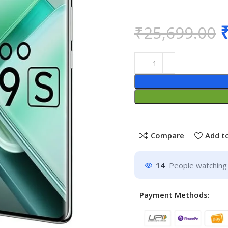
₹
25,699.00
Compare
Add to
14
People watching 
Payment Methods: