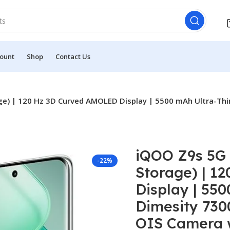
ount
Shop
Contact Us
) | 120 Hz 3D Curved AMOLED Display | 5500 mAh Ultra-Thin
iQOO Z9s 5G
-22%
Storage) | 1
Display | 550
Dimesity 730
OIS Camera w