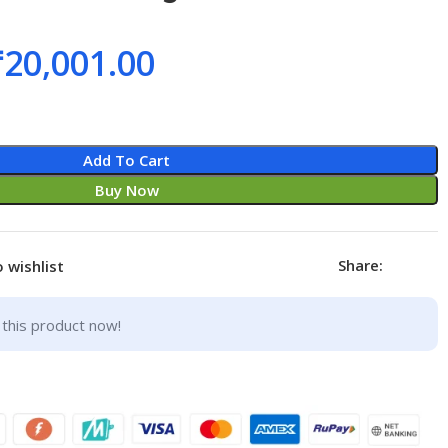
₹
20,001.00
Add To Cart
Buy Now
Share:
 wishlist
this product now!