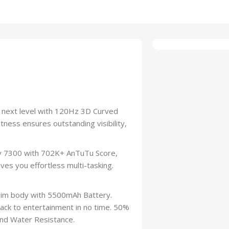
e next level with 120Hz 3D Curved
ness ensures outstanding visibility,
 7300 with 702K+ AnTuTu Score,
es you effortless multi-tasking.
lim body with 5500mAh Battery.
ack to entertainment in no time. 50%
 and Water Resistance.