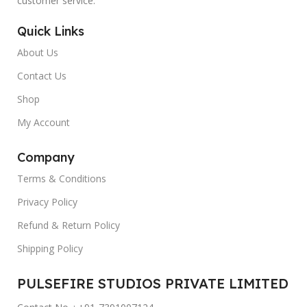
customer service.
Quick Links
About Us
Contact Us
Shop
My Account
Company
Terms & Conditions
Privacy Policy
Refund & Return Policy
Shipping Policy
PULSEFIRE STUDIOS PRIVATE LIMITED