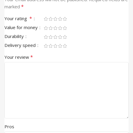
*
marked
*
Your rating
Value for money
Durability
Delivery speed
*
Your review
Pros