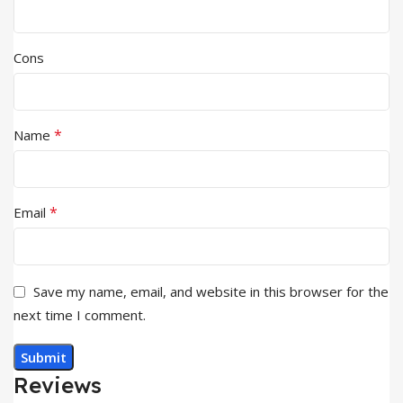
Cons
*
Name
*
Email
Save my name, email, and website in this browser for the
next time I comment.
Reviews