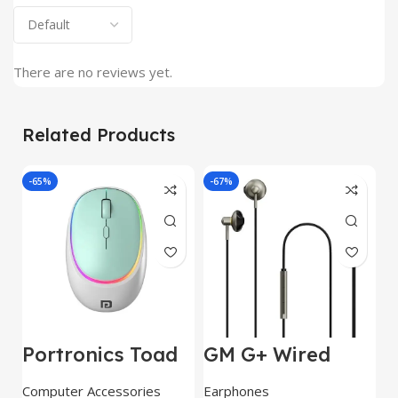
There are no reviews yet.
Related Products
-65%
-67%
J
Portronics Toad
GM G+ Wired
2
IV Bluetooth
Earphone 14mm
w
Mouse with 2.4
Dynamic
E
Computer Accessories
Earphones
C