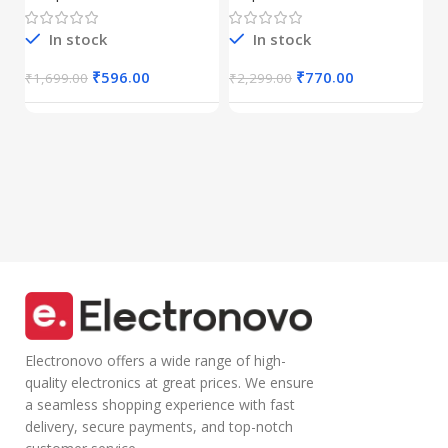
GHz Wireless
Drivers|Built-in
C
(Dual
Mic|Stable|HD
r
Connectivity),
Calls,Half-in Ear
In stock
In stock
B
Rechargeable,
Design,Inline
I
₹
Connect up to 3
Calling
₹
596.00
₹
770.00
₹
1,699.00
₹
2,299.00
Devices, RGB
Microphone
Lights,
Volume Control
Adjustable
Lightweight
Optical DPI for
Design with TPE
Laptop, PC,
Wire |Multi-
Tablet,
functional
Smartphone
Controller Calling
(Blue)
Electronovo offers a wide range of high-
quality electronics at great prices. We ensure
a seamless shopping experience with fast
delivery, secure payments, and top-notch