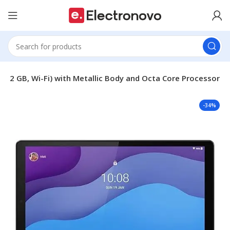
, 32 GB, Wi-Fi) with Metallic Body and Octa Core Processor
-34%