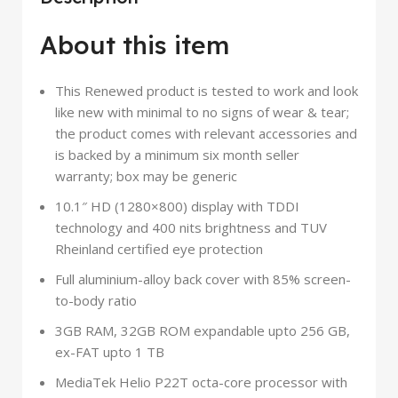
About this item
This Renewed product is tested to work and look
like new with minimal to no signs of wear & tear;
the product comes with relevant accessories and
is backed by a minimum six month seller
warranty; box may be generic
10.1″ HD (1280×800) display with TDDI
technology and 400 nits brightness and TUV
Rheinland certified eye protection
Full aluminium-alloy back cover with 85% screen-
to-body ratio
3GB RAM, 32GB ROM expandable upto 256 GB,
ex-FAT upto 1 TB
MediaTek Helio P22T octa-core processor with