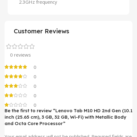
2.3GHz frequency
Customer Reviews
0 reviews
0
0
0
0
0
Be the first to review “Lenovo Tab M10 HD 2nd Gen (10.1
inch (25.65 cm), 3 GB, 32 GB, Wi-Fi) with Metallic Body
and Octa Core Processor”
Your email address will not be published.
Required fields are