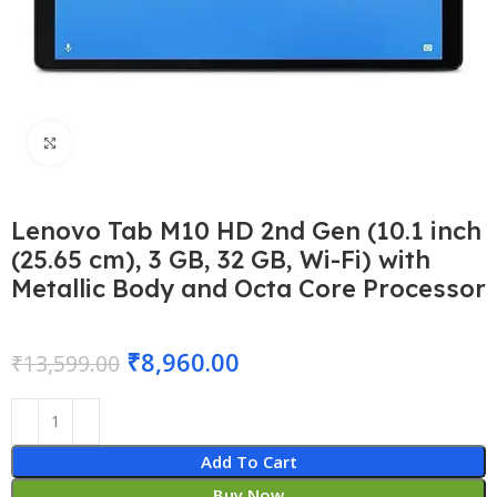
Click to enlarge
Lenovo Tab M10 HD 2nd Gen (10.1 inch
(25.65 cm), 3 GB, 32 GB, Wi-Fi) with
Metallic Body and Octa Core Processor
₹
8,960.00
₹
13,599.00
Add To Cart
Buy Now