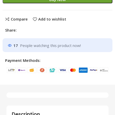
Compare
Add to wishlist
Share:
17
People watching this product now!
Payment Methods:
Description