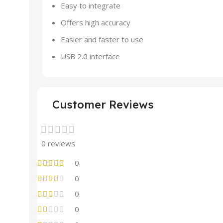
Easy to integrate
Offers high accuracy
Easier and faster to use
USB 2.0 interface
Customer Reviews
0 reviews
0
0
0
0