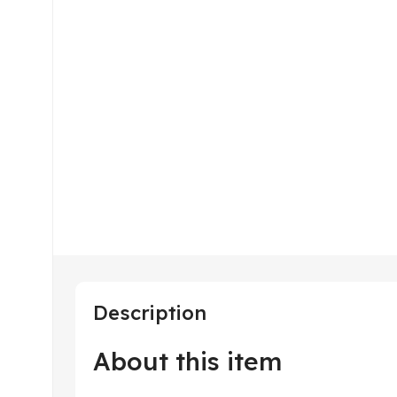
Description
About this item