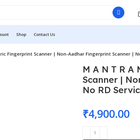
ount
Shop
Contact Us
ic Fingerprint Scanner | Non-Aadhar Fingerprint Scanner | N
M A N T R A 
Scanner | No
No RD Servi
₹
4,900.00