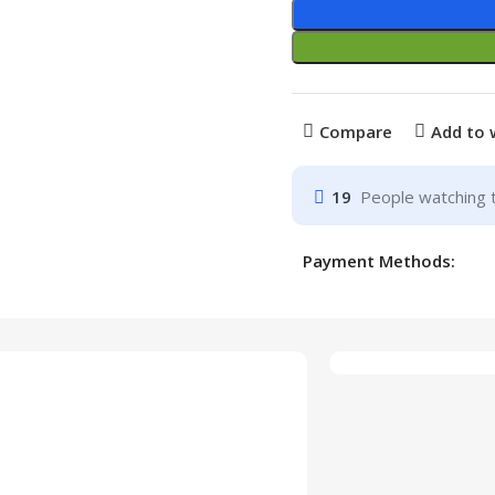
Compare
Add to 
19
People watching 
Payment Methods: