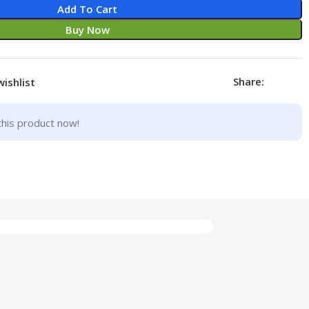
Add To Cart
Buy Now
Share:
wishlist
this product now!