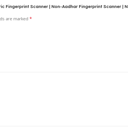
ric Fingerprint Scanner | Non-Aadhar Fingerprint Scanner | 
*
lds are marked