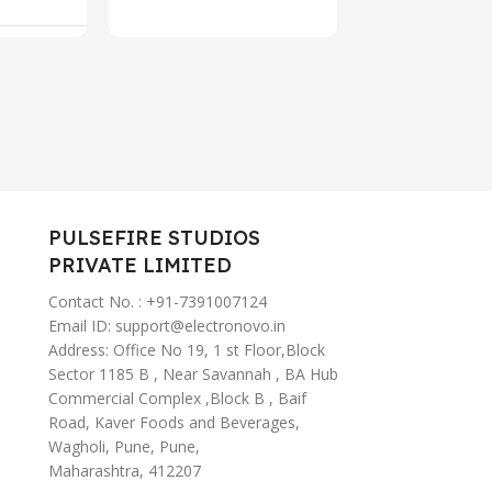
rt
Add To C
Type-C Fas
67
Charging,
, AI
ANC Ear B
tant
Wireless (
PULSEFIRE STUDIOS
PRIVATE LIMITED
Contact No. : +91-7391007124
Email ID: support@electronovo.in
Address: Office No 19, 1 st Floor,Block
Sector 1185 B , Near Savannah , BA Hub
Commercial Complex ,Block B , Baif
Road, Kaver Foods and Beverages,
Wagholi, Pune, Pune,
Maharashtra, 412207