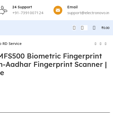
24 Support
Email
+91-7391007124
support@electronovo.in
₹
0.00
o RD Service
MFS500 Biometric Fingerprint
n-Aadhar Fingerprint Scanner |
ce