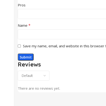
Pros
*
Name
Save my name, email, and website in this browser 
Reviews
There are no reviews yet.