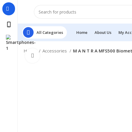
All Categories
Home
About Us
My Acc
Home
Accessories
M A N T R A MFS500 Biometr
Click to enlarge