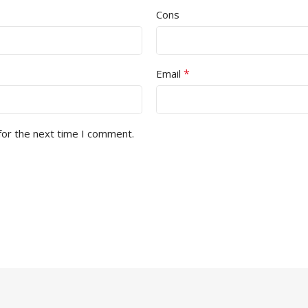
Cons
*
Email
for the next time I comment.