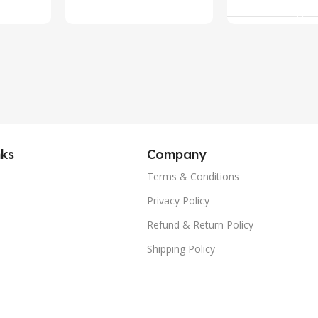
Add To Ca
Call Fitness
Tracker, IP
Waterproof
Voice Assis
(Silver)
nks
Company
Terms & Conditions
Privacy Policy
Refund & Return Policy
Shipping Policy