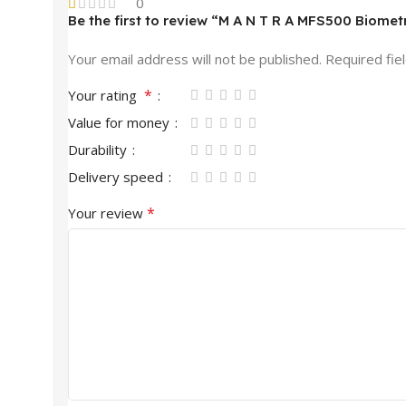
0
Be the first to review “M A N T R A MFS500 Biomet
Your email address will not be published.
Required fie
*
Your rating
Value for money
Durability
Delivery speed
*
Your review