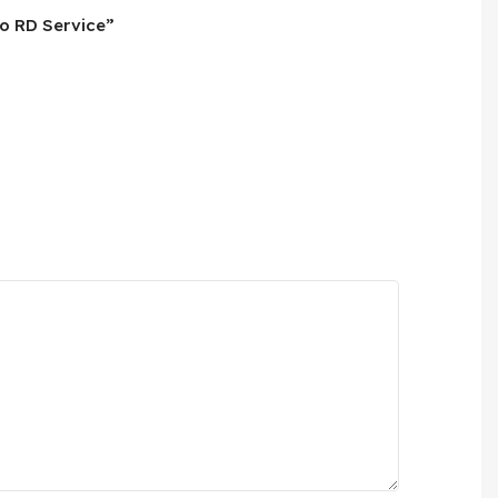
No RD Service”