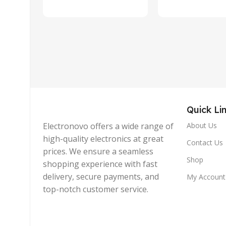
Quick Li
Electronovo offers a wide range of
About Us
high-quality electronics at great
Contact Us
prices. We ensure a seamless
Shop
shopping experience with fast
delivery, secure payments, and
My Account
top-notch customer service.