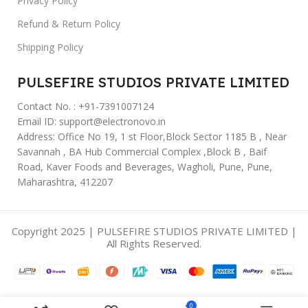
Privacy Policy
Refund & Return Policy
Shipping Policy
PULSEFIRE STUDIOS PRIVATE LIMITED
Contact No. : +91-7391007124
Email ID: support@electronovo.in
Address: Office No 19, 1 st Floor,Block Sector 1185 B , Near
Savannah , BA Hub Commercial Complex ,Block B , Baif
Road, Kaver Foods and Beverages, Wagholi, Pune, Pune,
Maharashtra, 412207
Copyright 2025 | PULSEFIRE STUDIOS PRIVATE LIMITED |
All Rights Reserved.
0