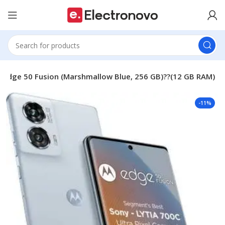
 Edge 50 Fusion (Marshmallow Blue, 256 GB)??(12 GB RAM)
-11%