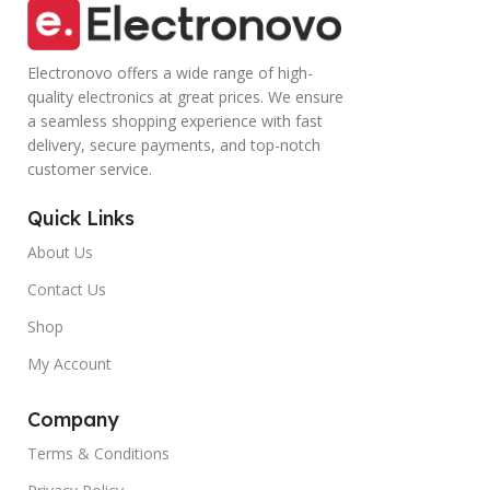
Electronovo offers a wide range of high-
quality electronics at great prices. We ensure
a seamless shopping experience with fast
delivery, secure payments, and top-notch
customer service.
Quick Links
About Us
Contact Us
Shop
My Account
Company
Terms & Conditions