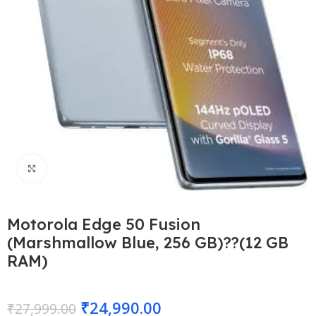
Click to enlarge
Motorola Edge 50 Fusion
(Marshmallow Blue, 256 GB)??(12 GB
RAM)
₹
24,990.00
₹
27,999.00