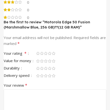
0
0
0
Be the first to review “Motorola Edge 50 Fusion
(Marshmallow Blue, 256 GB)??(12 GB RAM)”
Your email address will not be published.
Required fields are
*
marked
*
Your rating
Value for money
Durability
Delivery speed
*
Your review