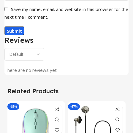
Save my name, email, and website in this browser for the
next time I comment.
Reviews
There are no reviews yet.
Related Products
-65%
-67%