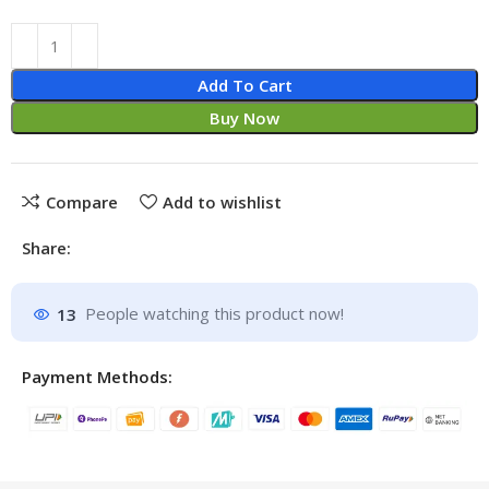
Add To Cart
Buy Now
Compare
Add to wishlist
Share:
13
People watching this product now!
Payment Methods: