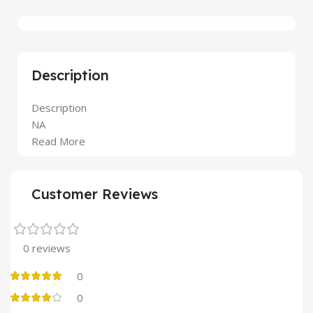
Description
Description
NA
Read More
Customer Reviews
0 reviews
0
0