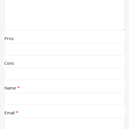
Pros
Cons
*
Name
*
Email