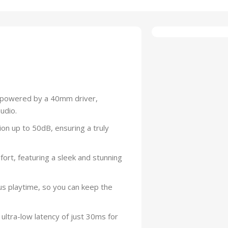
s powered by a 40mm driver,
udio.
ion up to 50dB, ensuring a truly
ort, featuring a sleek and stunning
us playtime, so you can keep the
 ultra-low latency of just 30ms for