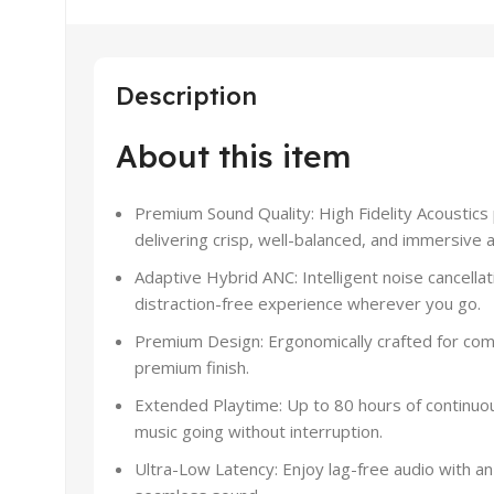
Description
About this item
Premium Sound Quality: High Fidelity Acoustic
delivering crisp, well-balanced, and immersive a
Adaptive Hybrid ANC: Intelligent noise cancellat
distraction-free experience wherever you go.
Premium Design: Ergonomically crafted for comf
premium finish.
Extended Playtime: Up to 80 hours of continuo
music going without interruption.
Ultra-Low Latency: Enjoy lag-free audio with an