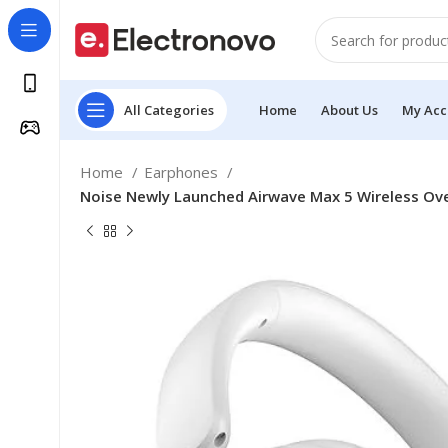
All Categories
Home
About Us
My Acc
Home
Earphones
Noise Newly Launched Airwave Max 5 Wireless Ove