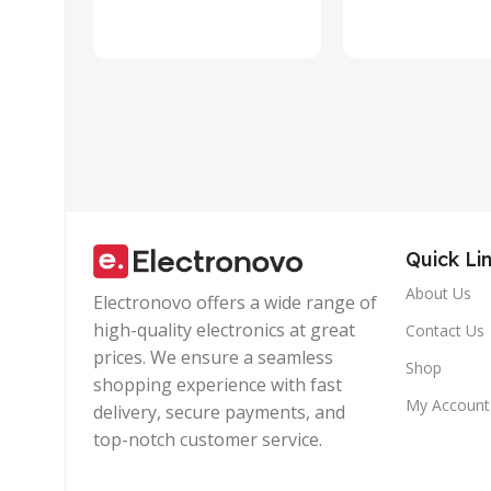
Laptop, PC,
Design with
Tablet,
Wire |Multi-
Smartphone
functional
(Blue)
Controller C
Quick Li
About Us
Electronovo offers a wide range of
high-quality electronics at great
Contact Us
prices. We ensure a seamless
Shop
shopping experience with fast
My Account
delivery, secure payments, and
top-notch customer service.