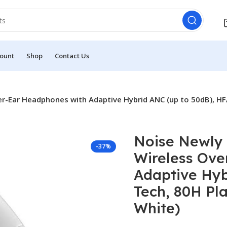
ount
Shop
Contact Us
r-Ear Headphones with Adaptive Hybrid ANC (up to 50dB), HFA
Noise Newly
-37%
Wireless Ove
Adaptive Hyb
Tech, 80H Pl
White)