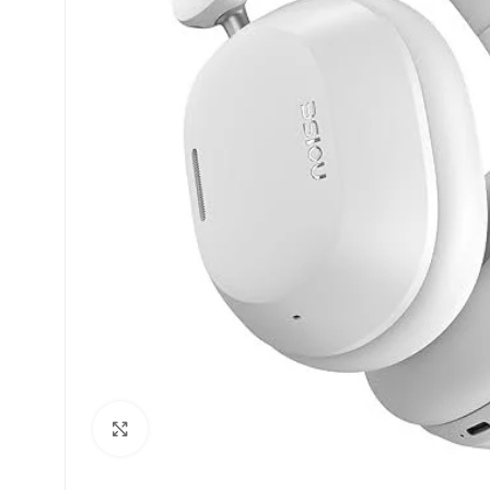
Click to enlarge