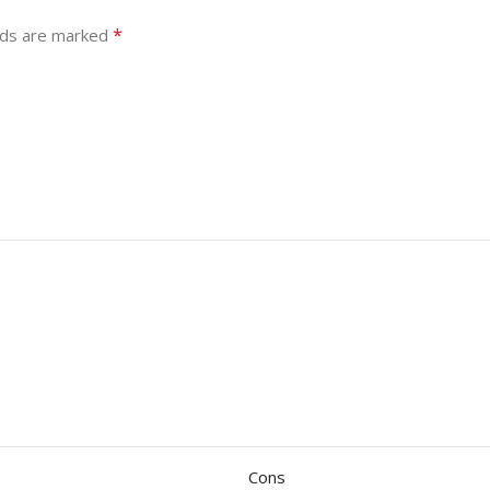
*
lds are marked
Cons