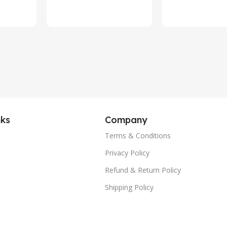
 TPE
Waterproof
Voice Assis
(Silver)
alling
nks
Company
Terms & Conditions
Privacy Policy
Refund & Return Policy
Shipping Policy