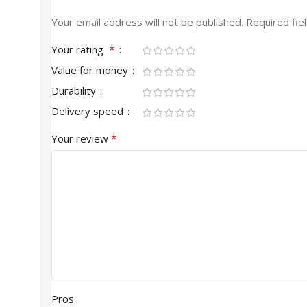
Your email address will not be published.
Required fie
*
Your rating
Value for money
Durability
Delivery speed
*
Your review
Pros