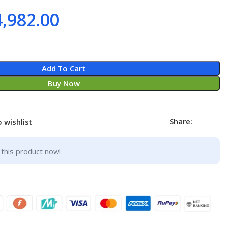
4,982.00
Add To Cart
Buy Now
Share:
 wishlist
this product now!