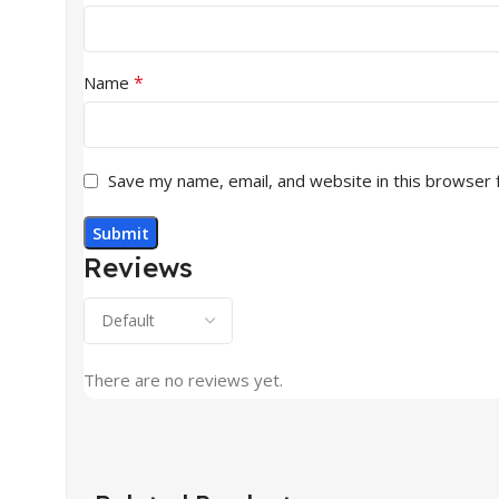
*
Name
Save my name, email, and website in this browser 
Reviews
There are no reviews yet.