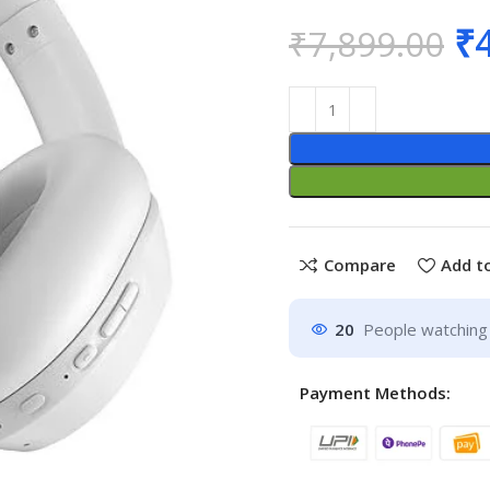
₹
₹
7,899.00
Compare
Add to
20
People watching 
Payment Methods: