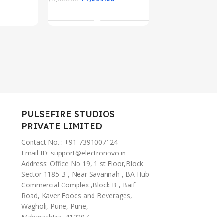
Cable for iPhone
, AI
ANC Ear B
Add To Cart
15/Pro/Plus/Pro
tant
Wireless (
Max, MacBook,
iPad Pro,
Samsung
S23/S22+
PULSEFIRE STUDIOS
PRIVATE LIMITED
Contact No. : +91-7391007124
Email ID: support@electronovo.in
Address: Office No 19, 1 st Floor,Block
Sector 1185 B , Near Savannah , BA Hub
Commercial Complex ,Block B , Baif
Road, Kaver Foods and Beverages,
Wagholi, Pune, Pune,
Maharashtra, 412207