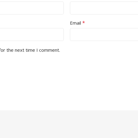
*
Email
for the next time I comment.