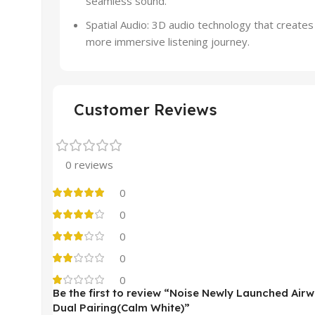
seamless sound.
Spatial Audio: 3D audio technology that create
more immersive listening journey.
Customer Reviews
0 reviews
0
0
0
0
0
Be the first to review “Noise Newly Launched Ai
Dual Pairing(Calm White)”