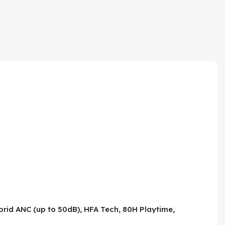
rid ANC (up to 50dB), HFA Tech, 80H Playtime,