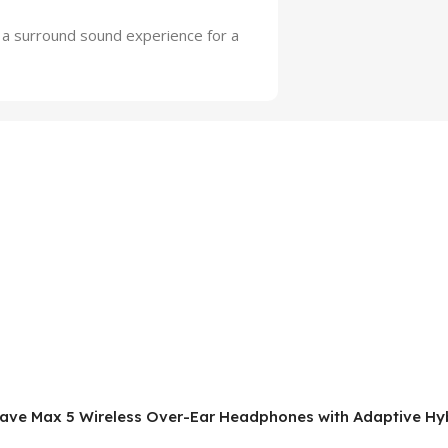
s a surround sound experience for a
rwave Max 5 Wireless Over-Ear Headphones with Adaptive Hyb