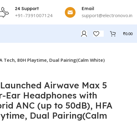
24 Support
Email
+91-7391007124
support@electronovo.in
₹
0.00
 Tech, 80H Playtime, Dual Pairing(Calm White)
 Launched Airwave Max 5
r-Ear Headphones with
rid ANC (up to 50dB), HFA
aytime, Dual Pairing(Calm