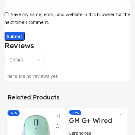
Save my name, email, and website in this browser for the
next time I comment.
Reviews
There are no reviews yet.
Related Products
-65%
-67%
GM G+ Wired
Earphone 14mm
Dynamic
Earphones