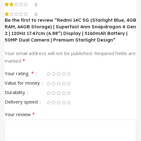
0
0
Be the first to review “Redmi 14C 5G (Starlight Blue, 4GB
RAM, 64GB Storage) | Superfast 4nm Snapdragon 4 Gen
2 | 120Hz 17.47cm (6.88”) Display | 5160mAh Battery |
50MP Dual Camera | Premium Starlight Design”
Your email address will not be published.
Required fields are
*
marked
*
Your rating
Value for money
Durability
Delivery speed
*
Your review