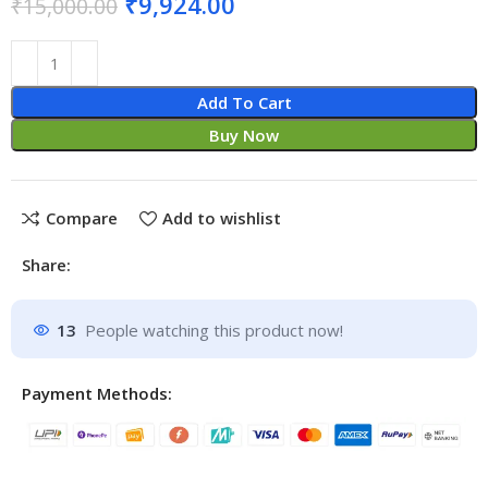
₹
9,924.00
₹
15,000.00
Add To Cart
Buy Now
Compare
Add to wishlist
Share:
13
People watching this product now!
Payment Methods: