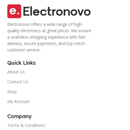
Electronovo offers a wide range of high-
quality electronics at great prices. We ensure
a seamless shopping experience with fast
delivery, secure payments, and top-notch
customer service.
Quick Links
About Us
Contact Us
Shop
My Account
Company
Terms & Conditions