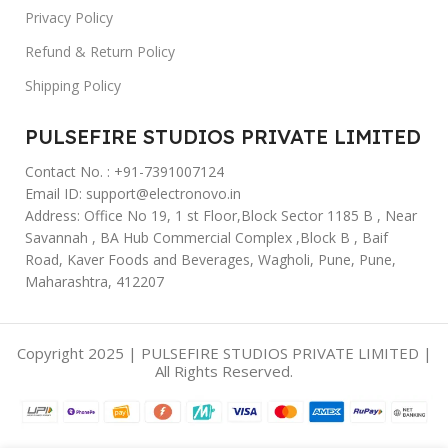
Privacy Policy
Refund & Return Policy
Shipping Policy
PULSEFIRE STUDIOS PRIVATE LIMITED
Contact No. : +91-7391007124
Email ID: support@electronovo.in
Address: Office No 19, 1 st Floor,Block Sector 1185 B , Near
Savannah , BA Hub Commercial Complex ,Block B , Baif
Road, Kaver Foods and Beverages, Wagholi, Pune, Pune,
Maharashtra, 412207
Copyright 2025 | PULSEFIRE STUDIOS PRIVATE LIMITED |
All Rights Reserved.