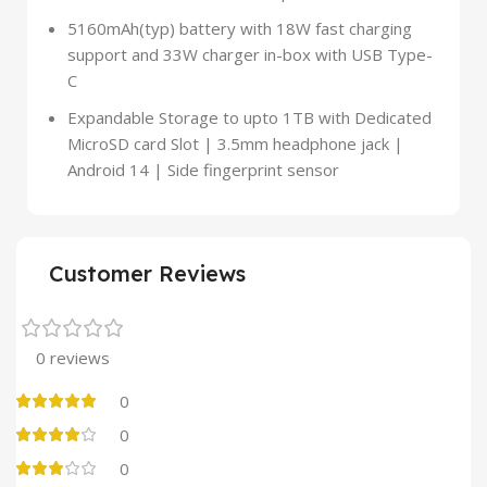
5160mAh(typ) battery with 18W fast charging
support and 33W charger in-box with USB Type-
C
Expandable Storage to upto 1TB with Dedicated
MicroSD card Slot | 3.5mm headphone jack |
Android 14 | Side fingerprint sensor
Customer Reviews
0 reviews
0
0
0