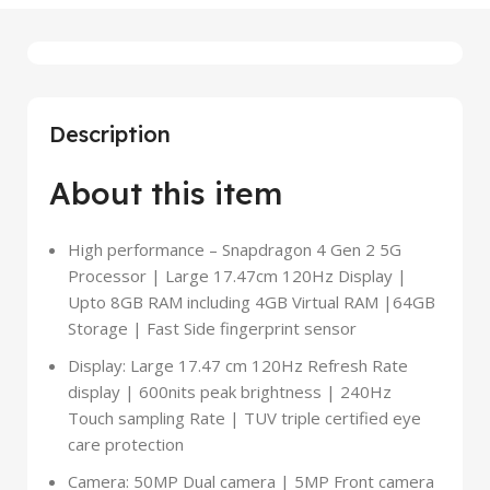
Description
About this item
High performance – Snapdragon 4 Gen 2 5G
Processor | Large 17.47cm 120Hz Display |
Upto 8GB RAM including 4GB Virtual RAM |64GB
Storage | Fast Side fingerprint sensor
Display: Large 17.47 cm 120Hz Refresh Rate
display | 600nits peak brightness | 240Hz
Touch sampling Rate | TUV triple certified eye
care protection
Camera: 50MP Dual camera | 5MP Front camera