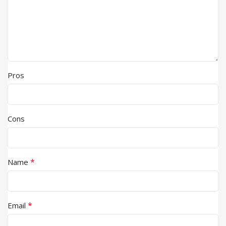
Pros
Cons
*
Name
*
Email