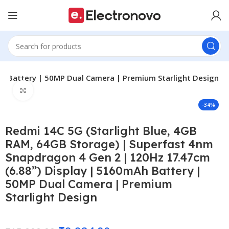
Ah Battery | 50MP Dual Camera | Premium Starlight Design
Click to enlarge
-34%
Redmi 14C 5G (Starlight Blue, 4GB
RAM, 64GB Storage) | Superfast 4nm
Snapdragon 4 Gen 2 | 120Hz 17.47cm
(6.88”) Display | 5160mAh Battery |
50MP Dual Camera | Premium
Starlight Design