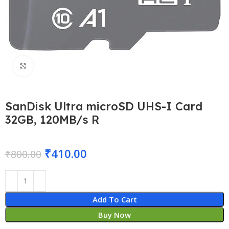
Click to enlarge
SanDisk Ultra microSD UHS-I Card
32GB, 120MB/s R
₹
410.00
₹
800.00
Add To Cart
Buy Now