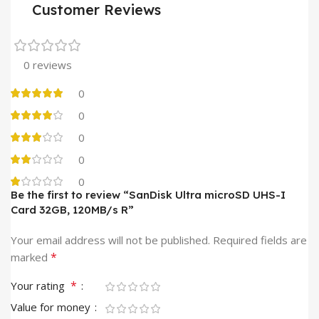
Customer Reviews
0 reviews
0
0
0
0
0
Be the first to review “SanDisk Ultra microSD UHS-I
Card 32GB, 120MB/s R”
Your email address will not be published.
Required fields are
*
marked
*
Your rating
Value for money