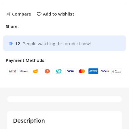
Compare
Add to wishlist
Share:
12
People watching this product now!
Payment Methods:
Description