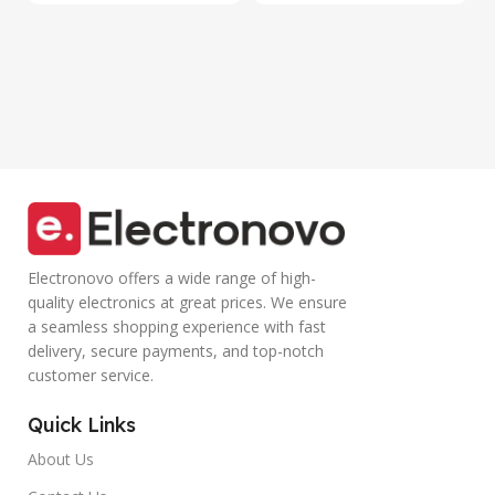
Lights,
Volume Control
Adjustable
Lightweight
Optical DPI for
Design with TPE
Laptop, PC,
Wire |Multi-
Tablet,
functional
Smartphone
Controller Calling
(Blue)
Electronovo offers a wide range of high-
quality electronics at great prices. We ensure
a seamless shopping experience with fast
delivery, secure payments, and top-notch
customer service.
Quick Links
About Us