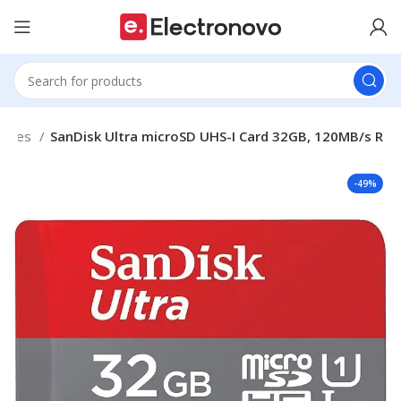
ories
SanDisk Ultra microSD UHS-I Card 32GB, 120MB/s R
-49%