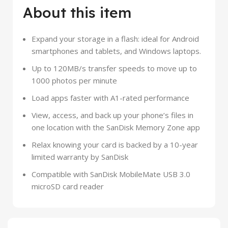
About this item
Expand your storage in a flash: ideal for Android
smartphones and tablets, and Windows laptops.
Up to 120MB/s transfer speeds to move up to
1000 photos per minute
Load apps faster with A1-rated performance
View, access, and back up your phone’s files in
one location with the SanDisk Memory Zone app
Relax knowing your card is backed by a 10-year
limited warranty by SanDisk
Compatible with SanDisk MobileMate USB 3.0
microSD card reader