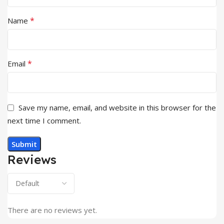
*
Name
*
Email
Save my name, email, and website in this browser for the
next time I comment.
Reviews
There are no reviews yet.