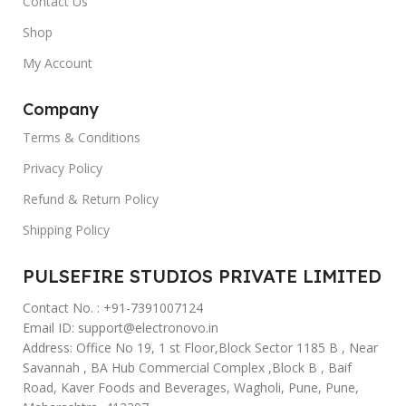
Contact Us
Shop
My Account
Company
Terms & Conditions
Privacy Policy
Refund & Return Policy
Shipping Policy
PULSEFIRE STUDIOS PRIVATE LIMITED
Contact No. : +91-7391007124
Email ID: support@electronovo.in
Address: Office No 19, 1 st Floor,Block Sector 1185 B , Near
Savannah , BA Hub Commercial Complex ,Block B , Baif
Road, Kaver Foods and Beverages, Wagholi, Pune, Pune,