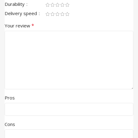
Durability
Delivery speed
*
Your review
Pros
Cons