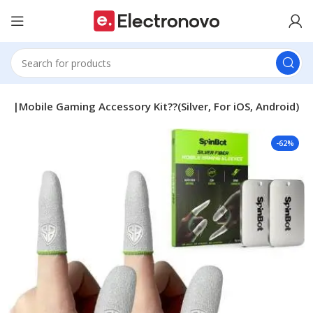
ire|Mobile Gaming Accessory Kit??(Silver, For iOS, Android)
-62%