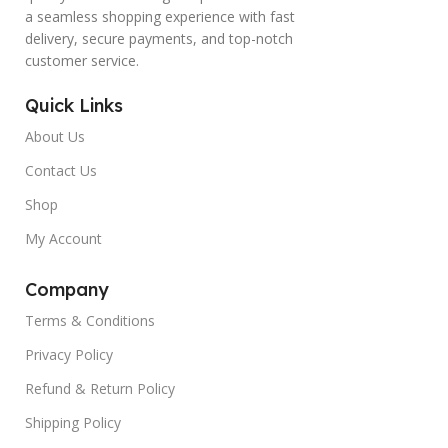
a seamless shopping experience with fast
delivery, secure payments, and top-notch
customer service.
Quick Links
About Us
Contact Us
Shop
My Account
Company
Terms & Conditions
Privacy Policy
Refund & Return Policy
Shipping Policy