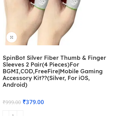
Click to enlarge
SpinBot Silver Fiber Thumb & Finger
Sleeves 2 Pair(4 Pieces)For
BGMI,COD,FreeFire|Mobile Gaming
Accessory Kit??(Silver, For iOS,
Android)
₹
379.00
₹
999.00