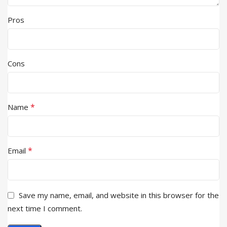
Pros
Cons
*
Name
*
Email
Save my name, email, and website in this browser for the
next time I comment.