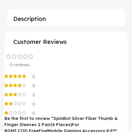
Description
Customer Reviews
0 reviews
0
0
0
0
0
Be the first to review “SpinBot Silver Fiber Thumb &
Finger Sleeves 2 Pair(4 Pieces)For
BGMI,COD,FreeFire|Mobile Gaming Accessory Kit??