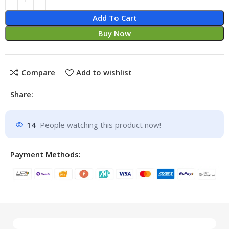
Add To Cart
Buy Now
Compare
Add to wishlist
Share:
14
People watching this product now!
Payment Methods: