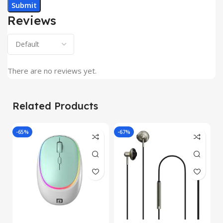
Reviews
There are no reviews yet.
Related Products
-65%
-67%