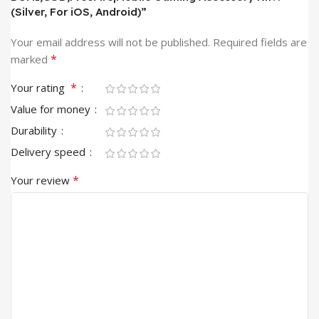
(Silver, For iOS, Android)”
Your email address will not be published.
Required fields are
*
marked
*
Your rating
Value for money
Durability
Delivery speed
*
Your review