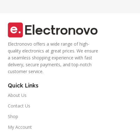
(Blue)
Electronovo offers a wide range of high-
quality electronics at great prices. We ensure
a seamless shopping experience with fast
delivery, secure payments, and top-notch
customer service.
Quick Links
About Us
Contact Us
Shop
My Account