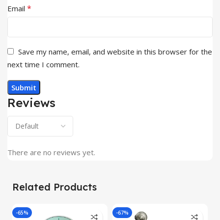
*
Email
Save my name, email, and website in this browser for the
next time I comment.
Reviews
There are no reviews yet.
Related Products
-65%
-67%