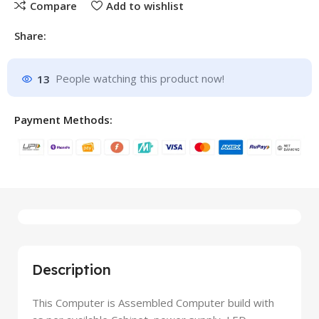
Compare
Add to wishlist
Share:
13
People watching this product now!
Payment Methods:
Description
This Computer is Assembled Computer build with