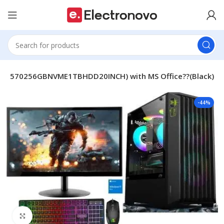
AJI53570256GBNVME1TBHDD20INCH) with MS Office??(Black)
-44%
Click to enlarge