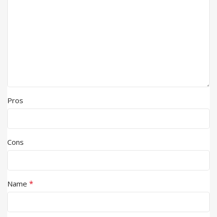
Pros
Cons
*
Name