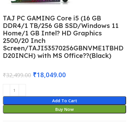
TAJ PC GAMING Core i5 (16 GB
DDR4/1 TB/256 GB SSD/Windows 11
Home/1 GB Intel? HD Graphics
2500/20 Inch
Screen/TAJI53570256GBNVME1TBHD
D20INCH) with MS Office??(Black)
₹
18,049.00
₹
32,499.00
Add To Cart
Buy Now