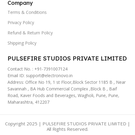
Company
Terms & Conditions
Privacy Policy
Refund & Return Policy
Shipping Policy
PULSEFIRE STUDIOS PRIVATE LIMITED
Contact No. : +91-7391007124
Email ID: support@electronovo.in
Address: Office No 19, 1 st Floor,Block Sector 1185 B , Near
Savannah , BA Hub Commercial Complex ,Block B , Baif
Road, Kaver Foods and Beverages, Wagholi, Pune, Pune,
Maharashtra, 412207
Copyright 2025 | PULSEFIRE STUDIOS PRIVATE LIMITED |
All Rights Reserved.