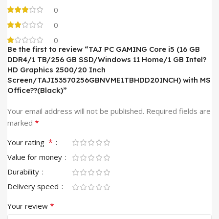
0
0
0
Be the first to review “TAJ PC GAMING Core i5 (16 GB
DDR4/1 TB/256 GB SSD/Windows 11 Home/1 GB Intel?
HD Graphics 2500/20 Inch
Screen/TAJI53570256GBNVME1TBHDD20INCH) with MS
Office??(Black)”
Your email address will not be published.
Required fields are
*
marked
*
Your rating
Value for money
Durability
Delivery speed
*
Your review