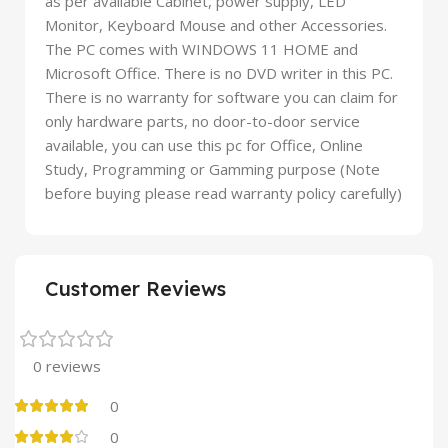
as per available Cabinet, power supply, LED
Monitor, Keyboard Mouse and other Accessories.
The PC comes with WINDOWS 11 HOME and
Microsoft Office. There is no DVD writer in this PC.
There is no warranty for software you can claim for
only hardware parts, no door-to-door service
available, you can use this pc for Office, Online
Study, Programming or Gamming purpose (Note
before buying please read warranty policy carefully)
Customer Reviews
0 reviews
0
0