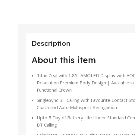
Description
About this item
Titan Zeal with 1.85″ AMOLED Display with AOD
Resolution;Premium Body Design | Available in
Functional Crown
SingleSync BT Calling with Favourite Contact S
Coach and Auto Multisport Recognition
Upto 5 Day of Battery Life Under Standard Cond
BT Calling