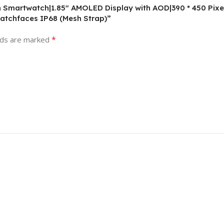
on Smartwatch|1.85″ AMOLED Display with AOD|390 * 450 Pixe
atchfaces IP68 (Mesh Strap)”
*
lds are marked