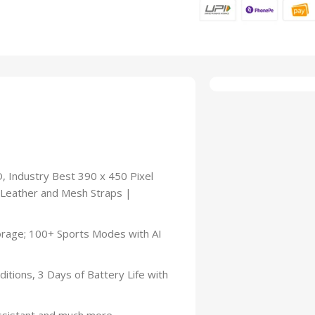
, Industry Best 390 x 450 Pixel
 Leather and Mesh Straps |
torage; 100+ Sports Modes with AI
itions, 3 Days of Battery Life with