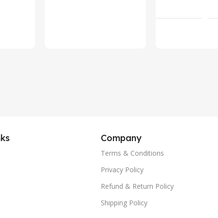
Military Bl
Add To Ca
Call Fitness
Tracker, IP
Waterproof
Voice Assis
(Silver)
nks
Company
Terms & Conditions
Privacy Policy
Refund & Return Policy
Shipping Policy