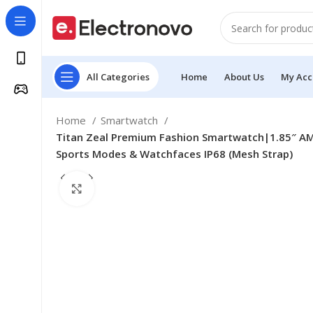
All Categories
Home
About Us
My Acc
Home
Smartwatch
Titan Zeal Premium Fashion Smartwatch|1.85″ AM
Sports Modes & Watchfaces IP68 (Mesh Strap)
Click to enlarge