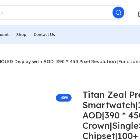
ount
Shop
Contact Us
OLED Display with AOD|390 * 450 Pixel Resolution|Function
Titan Zeal P
-40%
Smartwatch|1
AOD|390 * 45
Crown|Single
Chipset|100+