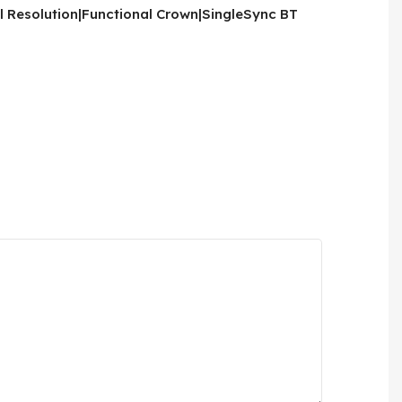
l Resolution|Functional Crown|SingleSync BT