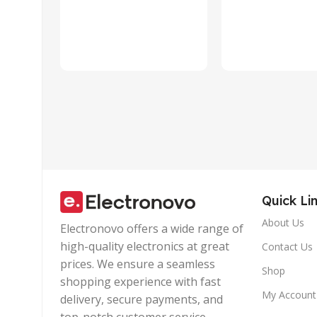
Quick Li
About Us
Electronovo offers a wide range of
high-quality electronics at great
Contact Us
prices. We ensure a seamless
Shop
shopping experience with fast
My Account
delivery, secure payments, and