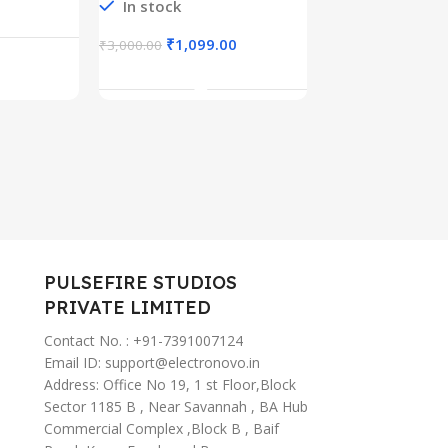
Cable, 4-Stage
In stock
uetooth
10mm Driv
rt
Add To C
Length Preset USB
Type-C Fas
Type C Charger
67
Charging,
₹
1,099.00
₹
3,000.00
Cable for iPhone
, AI
ANC Ear B
Add To Cart
15/Pro/Plus/Pro
tant
Wireless (
Max, MacBook,
iPad Pro,
Samsung
S23/S22+
PULSEFIRE STUDIOS
PRIVATE LIMITED
Contact No. : +91-7391007124
Email ID: support@electronovo.in
Address: Office No 19, 1 st Floor,Block
Sector 1185 B , Near Savannah , BA Hub
Commercial Complex ,Block B , Baif