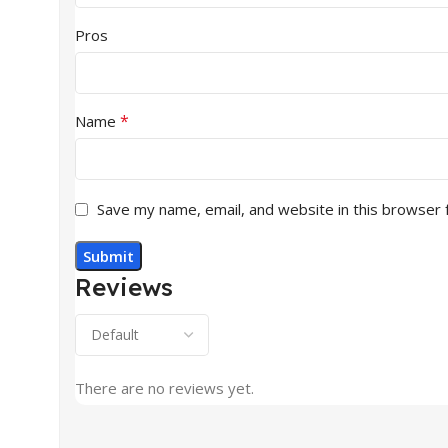
Pros
*
Name
Save my name, email, and website in this browser 
Reviews
There are no reviews yet.