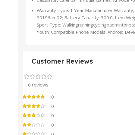
Calculator, Calendar, In-Built Games, AI Voice
Warranty Type: 1 Year Manufacturer Warranty;
90196am02; Battery Capacity: 300.0; Item Weig
Sport Type: Walkingrunningcyclingbadmintonbas
Youth; Compatible Phone Models: Android Devi
Customer Reviews
0 reviews
0
0
0
0
0