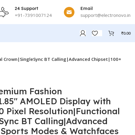
24 Support
Email
+91-7391007124
support@electronovo.in
₹
0.00
al Crown|SingleSync BT Calling|Advanced Chipset|100+
remium Fashion
.85″ AMOLED Display with
0 Pixel Resolution|Functional
Sync BT Calling|Advanced
 Sports Modes & Watchfaces