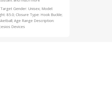
 Assistant and much more
 Target Gender: Unisex; Model:
ht: 85.0; Closure Type: Hook Buckle;
ketball; Age Range Description:
cesios Devices