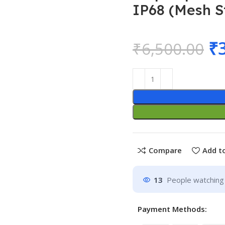
IP68 (Mesh S
₹
₹
6,500.00
Compare
Add to
13
People watching 
Payment Methods: