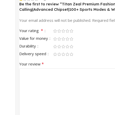
Be the first to review “Titan Zeal Premium Fashi
Calling|Advanced Chipset|100+ Sports Modes & W
Your email address will not be published.
Required fie
*
Your rating
Value for money
Durability
Delivery speed
*
Your review