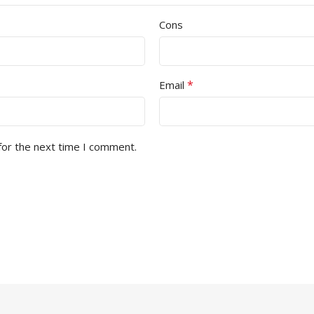
Cons
*
Email
for the next time I comment.