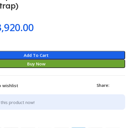
trap)
3,920.00
Add To Cart
Buy Now
Share:
 wishlist
this product now!