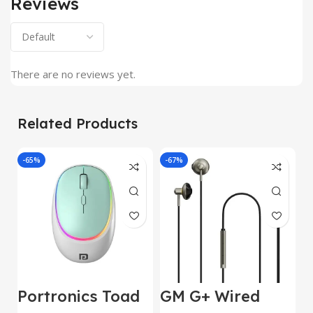
Reviews
There are no reviews yet.
Related Products
-65%
-67%
J
Portronics Toad
GM G+ Wired
2
IV Bluetooth
Earphone 14mm