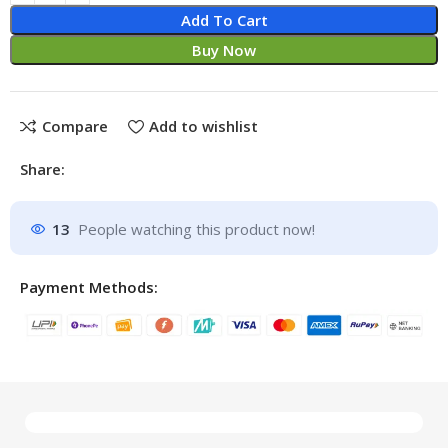
Add To Cart
Buy Now
Compare
Add to wishlist
Share:
13
People watching this product now!
Payment Methods: