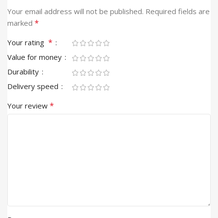
Your email address will not be published.
Required fields are
*
marked
*
Your rating
Value for money
Durability
Delivery speed
*
Your review