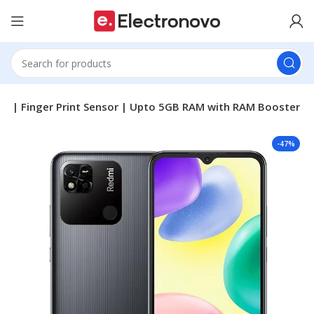
ry | Finger Print Sensor | Upto 5GB RAM with RAM Booster
-47%