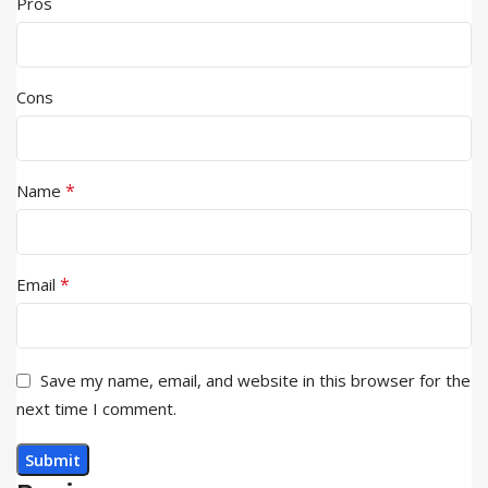
Pros
Cons
*
Name
*
Email
Save my name, email, and website in this browser for the
next time I comment.