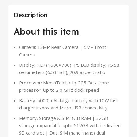
Description
About this item
Camera: 13MP Rear Camera | 5MP Front
Camera
Display: HD+(1600×700) IPS LCD display; 15.58
centimeters (6.53 inch); 20:9 aspect ratio
Processor: MediaTek Helio G25 Octa-core
processor; Up to 2.0 GHz clock speed
Battery: 5000 mAh large battery with 10W fast
charger in-box and Micro USB connectivity
Memory, Storage & SIM:3GB RAM | 32GB
storage expandable upto 512GB with dedicated
SD card slot | Dual SIM (nano+nano) dual