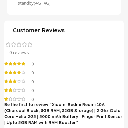
standby(4G+4G)
Customer Reviews
0 reviews
0
0
0
0
0
Be the first to review “Xiaomi Redmi Redmi 10A
(Charcoal Black, 3GB RAM, 32GB Storage) | 2 Ghz Octa
Core Helio G25 | 5000 mAh Battery | Finger Print Sensor
| Upto 5GB RAM with RAM Booster”