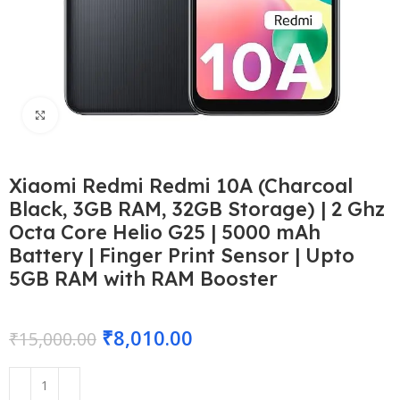
Click to enlarge
Xiaomi Redmi Redmi 10A (Charcoal
Black, 3GB RAM, 32GB Storage) | 2 Ghz
Octa Core Helio G25 | 5000 mAh
Battery | Finger Print Sensor | Upto
5GB RAM with RAM Booster
₹
8,010.00
₹
15,000.00