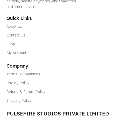
delivery, secure payments, and top-notch
customer service.
Quick Links
About Us
Contact Us
Shop
My Account
Company
Terms & Conditions
Privacy Policy
Refund & Return Policy
Shipping Policy
PULSEFIRE STUDIOS PRIVATE LIMITED